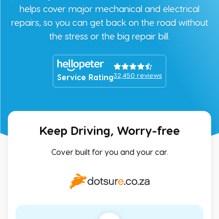
helps cover major mechanical and electrical
repairs, so you can get back on the road without
the stress or the big repair bill.
32,450
reviews
Service Rating
Keep Driving, Worry-free
Cover built for you and your car.