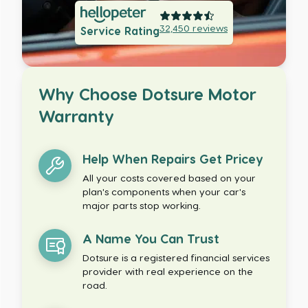
32,450
reviews
Service Rating
Why Choose Dotsure Motor
Warranty
Help When Repairs Get Pricey
All your costs covered based on your
plan's components when your car's
major parts stop working.
A Name You Can Trust
Dotsure is a registered financial services
provider with real experience on the
road.