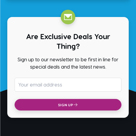
Are Exclusive Deals Your
Thing?
Sign up to our newsletter to be first in line for
special deals and the latest news.
Email address
SIGN UP