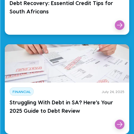
Debt Recovery: Essential Credit Tips for
South Africans
FINANCIAL
July 24, 2025
Struggling With Debt in SA? Here’s Your
2025 Guide to Debt Review