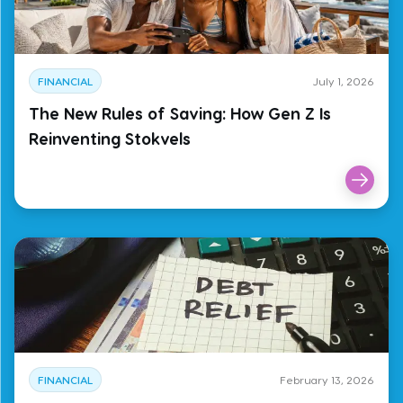
FINANCIAL
July 1, 2026
The New Rules of Saving: How Gen Z Is
Reinventing Stokvels
FINANCIAL
February 13, 2026