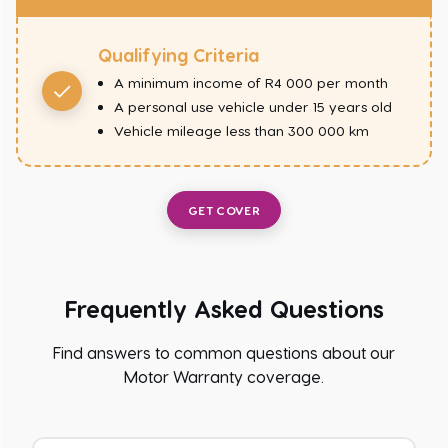
Qualifying Criteria
A minimum income of R4 000 per month
A personal use vehicle under 15 years old
Vehicle mileage less than 300 000 km
GET COVER
Frequently Asked Questions
Find answers to common questions about our
Motor Warranty coverage.