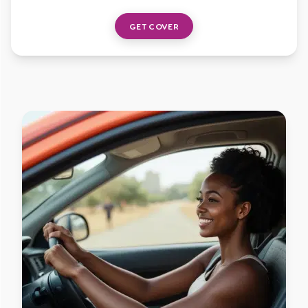
GET COVER