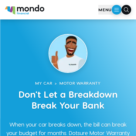
Skip to main content
MENU
MY CAR
>
MOTOR WARRANTY
Don't Let a Breakdown
Break Your Bank
When your car breaks down, the bill can break
your budget for months. Dotsure Motor Warranty