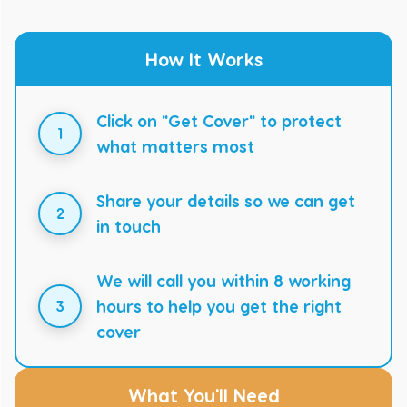
How It Works
Click on "Get Cover" to protect
1
what matters most
Share your details so we can get
2
in touch
We will call you within 8 working
hours to help you get the right
3
cover
What You'll Need