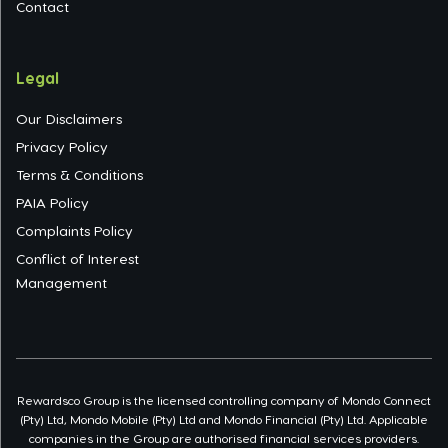
Contact
Legal
Our Disclaimers
Privacy Policy
Terms & Conditions
PAIA Policy
Complaints Policy
Conflict of Interest
Management
Rewardsco Group is the licensed controlling company of Mondo Connect
(Pty) Ltd, Mondo Mobile (Pty) Ltd and Mondo Financial (Pty) Ltd. Applicable
companies in the Group are authorised financial services providers.