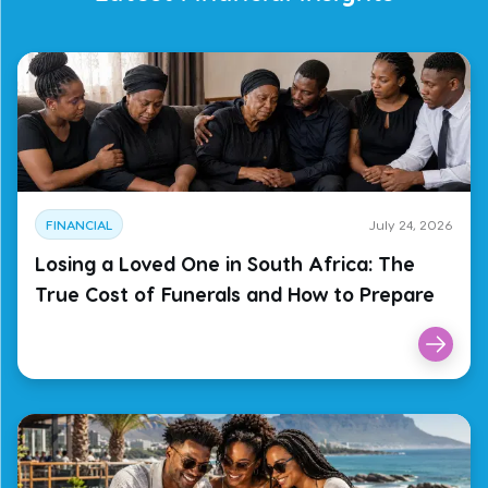
FINANCIAL
July 24, 2026
Losing a Loved One in South Africa: The
True Cost of Funerals and How to Prepare