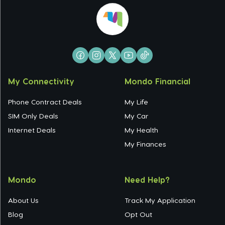
My Connectivity
Mondo Financial
Phone Contract Deals
My Life
SIM Only Deals
My Car
Internet Deals
My Health
My Finances
Mondo
Need Help?
About Us
Track My Application
Blog
Opt Out