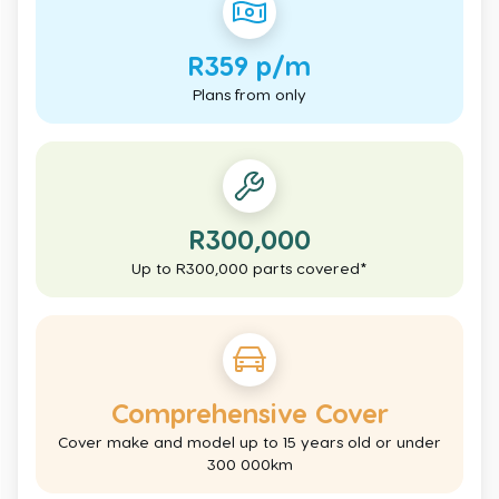
R359 p/m
Plans from only
R300,000
Up to R300,000 parts covered*
Comprehensive Cover
Cover make and model up to 15 years old or under
300 000km