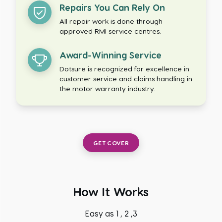
Repairs You Can Rely On
All repair work is done through
approved RMI service centres.
Award-Winning Service
Dotsure is recognized for excellence in
customer service and claims handling in
the motor warranty industry.
GET COVER
How It Works
Easy as 1 , 2 ,3