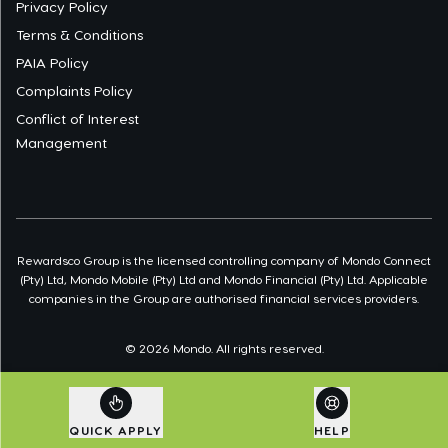
Privacy Policy
Terms & Conditions
PAIA Policy
Complaints Policy
Conflict of Interest
Management
Rewardsco Group is the licensed controlling company of Mondo Connect
(Pty) Ltd, Mondo Mobile (Pty) Ltd and Mondo Financial (Pty) Ltd. Applicable
companies in the Group are authorised financial services providers.
©
2026
Mondo. All rights reserved.
QUICK APPLY
HELP