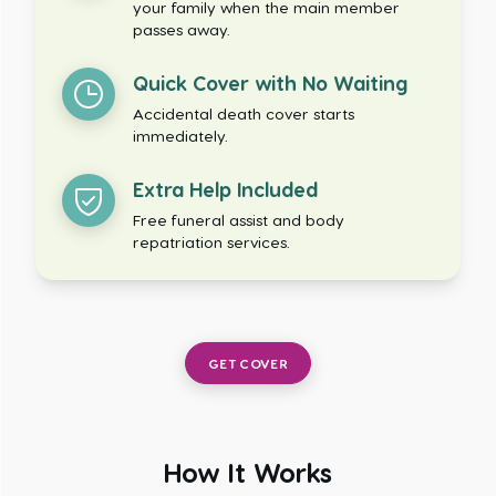
your family when the main member
passes away.
Quick Cover with No Waiting
Accidental death cover starts
immediately.
Extra Help Included
Free funeral assist and body
repatriation services.
GET COVER
How It Works