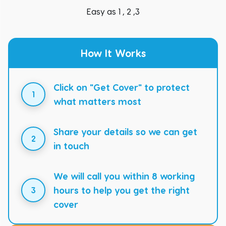
Easy as 1 , 2 ,3
How It Works
Click on "Get Cover" to protect
1
what matters most
Share your details so we can get
2
in touch
We will call you within 8 working
hours to help you get the right
3
cover