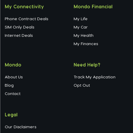
My Connectivity
Mondo Financial
Phone Contract Deals
My Life
SIM Only Deals
My Car
Internet Deals
My Health
My Finances
Mondo
Need Help?
About Us
Track My Application
Blog
Opt Out
Contact
Legal
Our Disclaimers