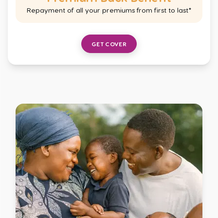
Repayment of all your premiums from first to last*
GET COVER