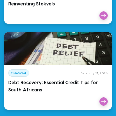
Reinventing Stokvels
FINANCIAL
February 13, 2026
Debt Recovery: Essential Credit Tips for
South Africans