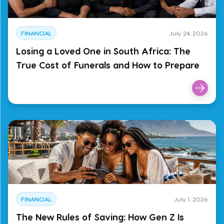
FINANCIAL
July 24, 2026
Losing a Loved One in South Africa: The
True Cost of Funerals and How to Prepare
FINANCIAL
July 1, 2026
The New Rules of Saving: How Gen Z Is