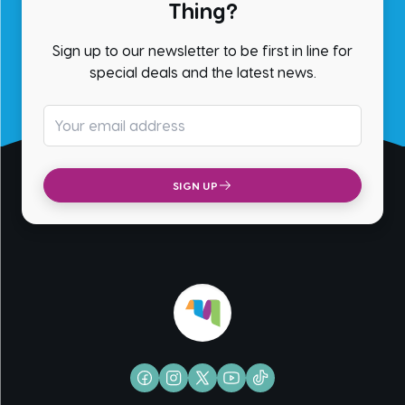
Thing?
Sign up to our newsletter to be first in line for
special deals and the latest news.
Email address
SIGN UP