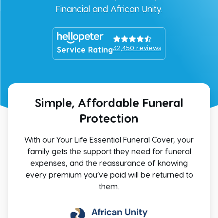
Financial and African Unity.
32,450
reviews
Service Rating
Simple, Affordable Funeral
Protection
With our Your Life Essential Funeral Cover, your
family gets the support they need for funeral
expenses, and the reassurance of knowing
every premium you’ve paid will be returned to
them.