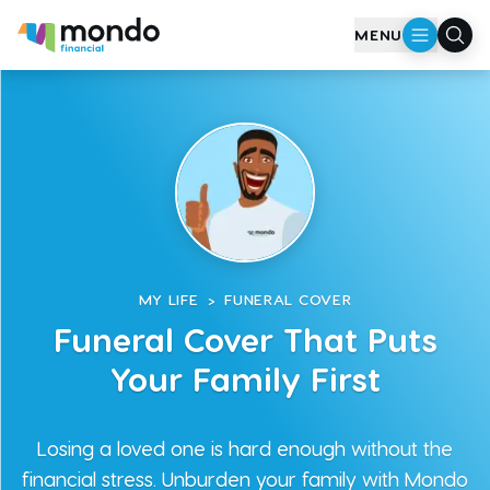
Skip to main content
MENU
MY LIFE
>
FUNERAL COVER
Funeral Cover That Puts
Your Family First
Losing a loved one is hard enough without the
financial stress. Unburden your family with Mondo