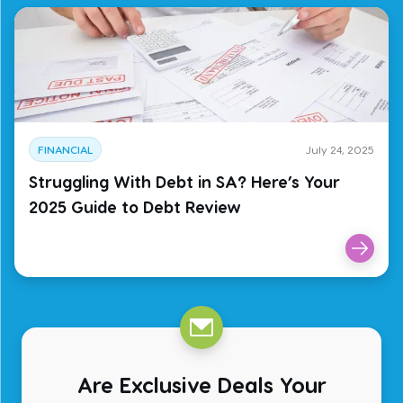
FINANCIAL
July 24, 2025
Struggling With Debt in SA? Here’s Your
2025 Guide to Debt Review
Are Exclusive Deals Your