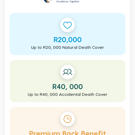
R20,000
Up to R20, 000 Natural Death Cover
R40, 000
Up to R40, 000 Accidental Death Cover
Premium Back Benefit