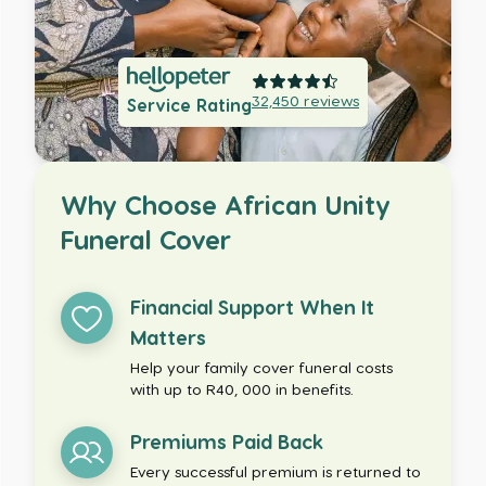
32,450
reviews
Service Rating
Why Choose African Unity
Funeral Cover
Financial Support When It
Matters
Help your family cover funeral costs
with up to R40, 000 in benefits.
Premiums Paid Back
Every successful premium is returned to