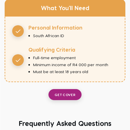
What You'll Need
Personal Information
South African ID
Qualifying Criteria
Full-time employment
Minimum income of R4 000 per month
Must be at least 18 years old
GET COVER
Frequently Asked Questions