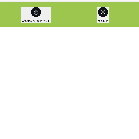
QUICK APPLY
HELP
Are Exclusive Deals Your
Thing?
Sign up to our newsletter to be first in line for
special deals and the latest news.
Email address
SIGN UP