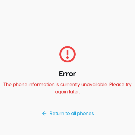
Error
The phone information is currently unavailable. Please try
again later.
Return to all phones