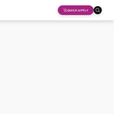
QUICK APPLY