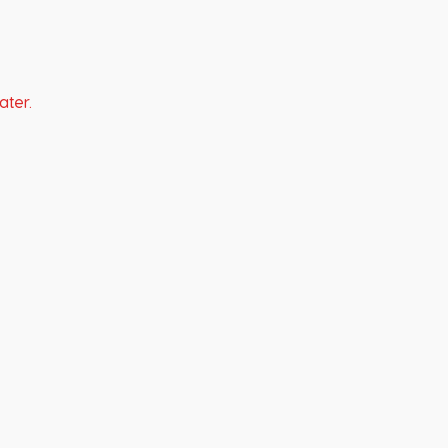
ater.