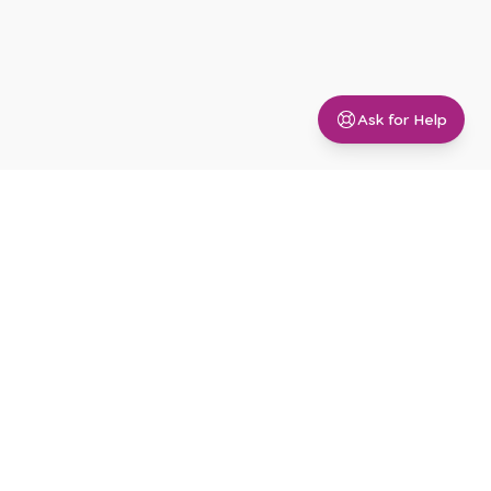
Ask for Help