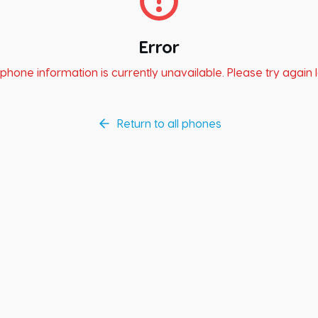
Error
phone information is currently unavailable. Please try again l
Return to all phones