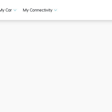
My Car
My Connectivity